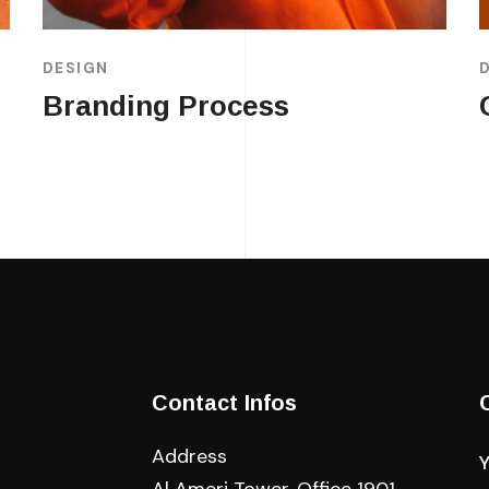
DESIGN
Branding Process
Contact Infos
Address
Al Ameri Tower, Office 1901