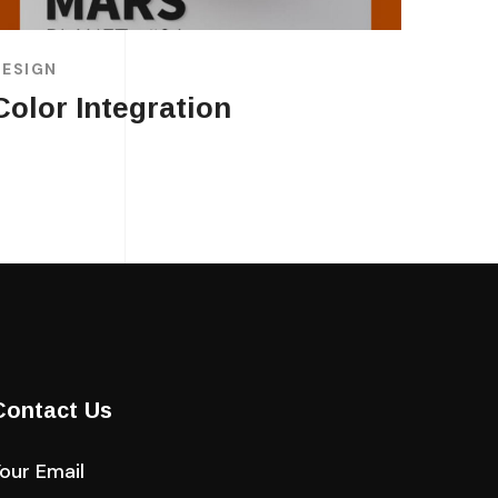
DESIGN
Color Integration
Contact Us