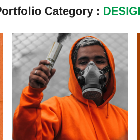
Portfolio Category :
DESIG