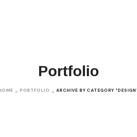
H
Portfolio
HOME
PORTFOLIO
ARCHIVE BY CATEGORY "DESIGN