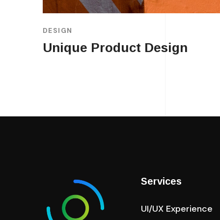
DESIGN
Unique Product Design
Services
UI/UX Experience