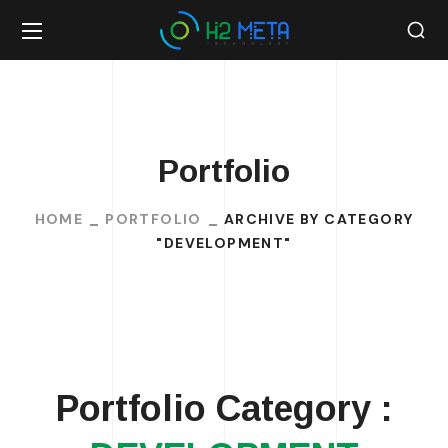
Portfolio
HOME
PORTFOLIO
ARCHIVE BY CATEGORY
"DEVELOPMENT"
Portfolio Category :