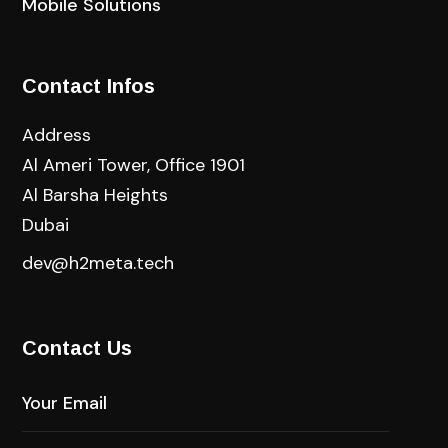
Mobile Solutions
Contact Infos
Address
Al Ameri Tower, Office 1901
Al Barsha Heights
Dubai
dev@h2meta.tech
Contact Us