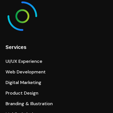
Services
UI/UX Experience
Web Development
Digital Marketing
Product Design
Branding & Illustration