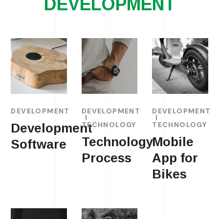
DEVELOPMENT
DEVELOPMENT
DEVELOPMENT
DEVELOPMENT
TECHNOLOGY
TECHNOLOGY
Development
Technology
Mobile
Software
Process
App for
Bikes