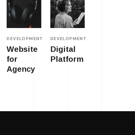
DEVELOPMENT
DEVELOPMENT
Website
Digital
for
Platform
Agency