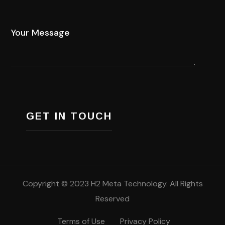
Copyright © 2023 H2 Meta Technology. All Rights
Reserved
Terms of Use
Privacy Policy