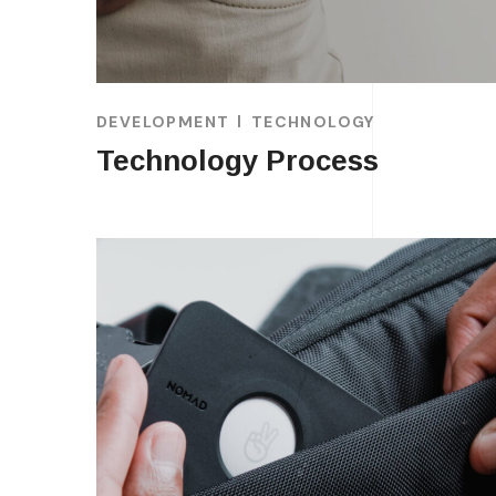
DEVELOPMENT
TECHNOLOGY
Technology Process