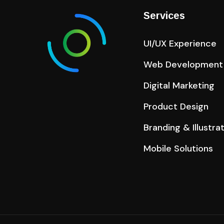
Services
UI/UX Experience
Web Development
Digital Marketing
Product Design
Branding & Illustra
Mobile Solutions