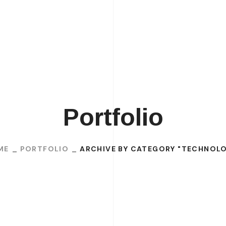
H
Portfolio
ME
PORTFOLIO
ARCHIVE BY CATEGORY "TECHNOL