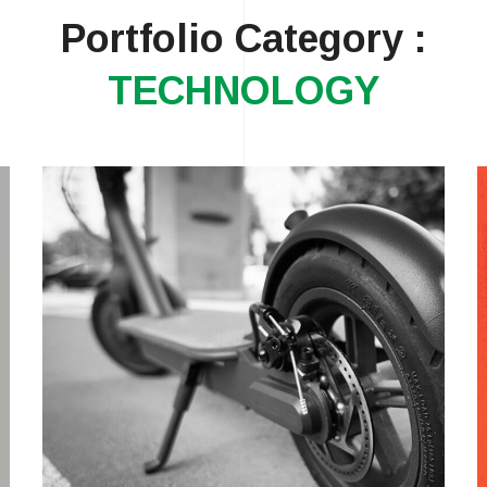
Portfolio Category :
TECHNOLOGY