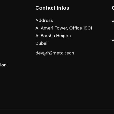
Contact Infos
Address
Al Ameri Tower, Office 1901
Al Barsha Heights
Dubai
dev@h2meta.tech
tion