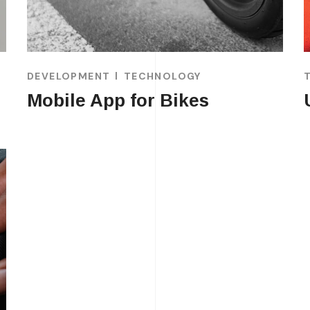
DEVELOPMENT
TECHNOLOGY
Mobile App for Bikes