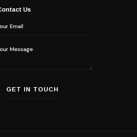
Contact Us