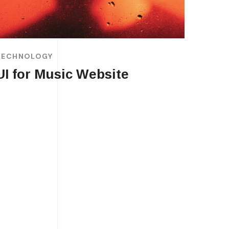
TECHNOLOGY
UI for Music Website