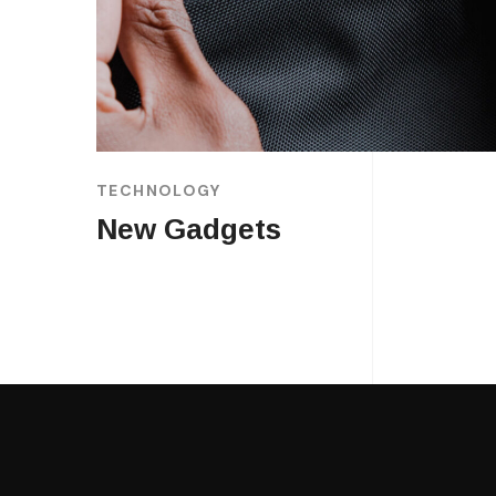
TECHNOLOGY
New Gadgets