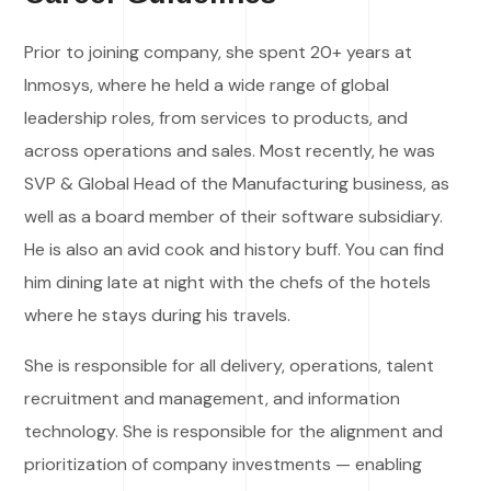
Prior to joining company, she spent 20+ years at
Inmosys, where he held a wide range of global
leadership roles, from services to products, and
across operations and sales. Most recently, he was
SVP & Global Head of the Manufacturing business, as
well as a board member of their software subsidiary.
He is also an avid cook and history buff. You can find
him dining late at night with the chefs of the hotels
where he stays during his travels.
She is responsible for all delivery, operations, talent
recruitment and management, and information
technology. She is responsible for the alignment and
prioritization of company investments — enabling