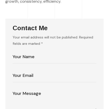
growth, consistency, efficiency.
Contact Me
Your email address will not be published. Required
fields are marked *