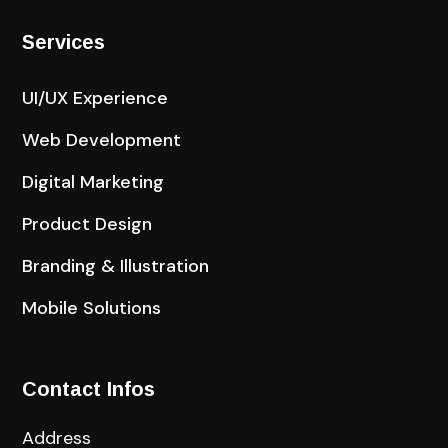
Services
UI/UX Experience
Web Development
Digital Marketing
Product Design
Branding & Illustration
Mobile Solutions
Contact Infos
Address