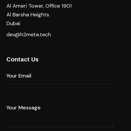
Al Ameri Tower, Office 1901
Al Barsha Heights
Dubai
dev@h2meta.tech
Contact Us