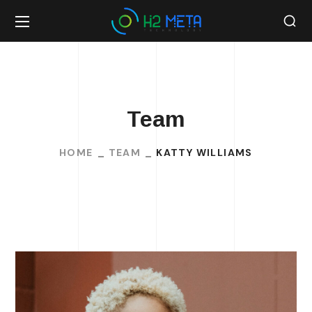
Team
HOME
TEAM
KATTY WILLIAMS