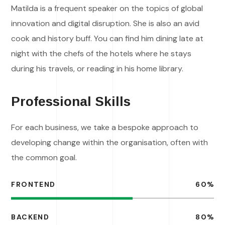
Matilda is a frequent speaker on the topics of global
innovation and digital disruption. She is also an avid
cook and history buff. You can find him dining late at
night with the chefs of the hotels where he stays
during his travels, or reading in his home library.
Professional Skills
For each business, we take a bespoke approach to
developing change within the organisation, often with
the common goal.
FRONTEND
60
%
BACKEND
80
%