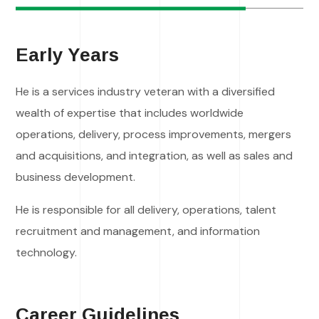
Early Years
He is a services industry veteran with a diversified
wealth of expertise that includes worldwide
operations, delivery, process improvements, mergers
and acquisitions, and integration, as well as sales and
business development.
He is responsible for all delivery, operations, talent
recruitment and management, and information
technology.
Career Guidelines