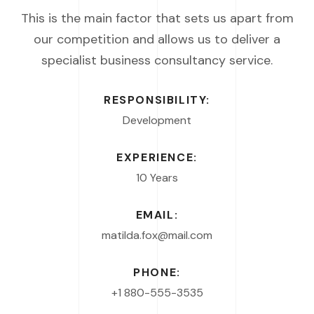
This is the main factor that sets us apart from
our competition and allows us to deliver a
specialist business consultancy service.
RESPONSIBILITY:
Development
EXPERIENCE:
10 Years
EMAIL:
matilda.fox@mail.com
PHONE:
+1 880-555-3535