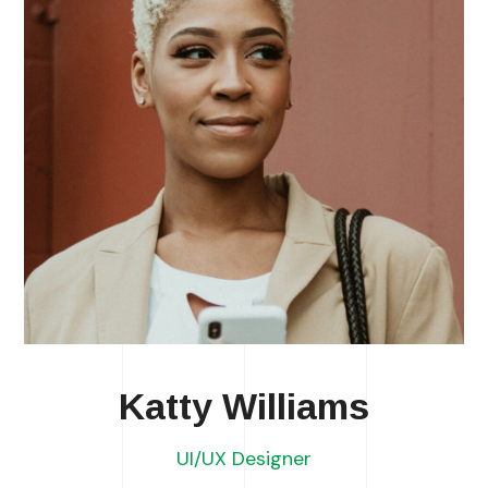
Katty Williams
UI/UX Designer