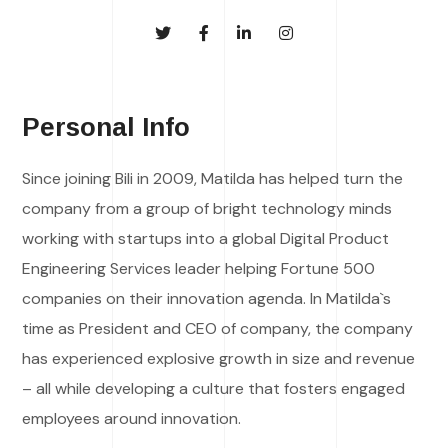
Personal Info
Since joining Bili in 2009, Matilda has helped turn the
company from a group of bright technology minds
working with startups into a global Digital Product
Engineering Services leader helping Fortune 500
companies on their innovation agenda. In Matilda`s
time as President and CEO of company, the company
has experienced explosive growth in size and revenue
– all while developing a culture that fosters engaged
employees around innovation.